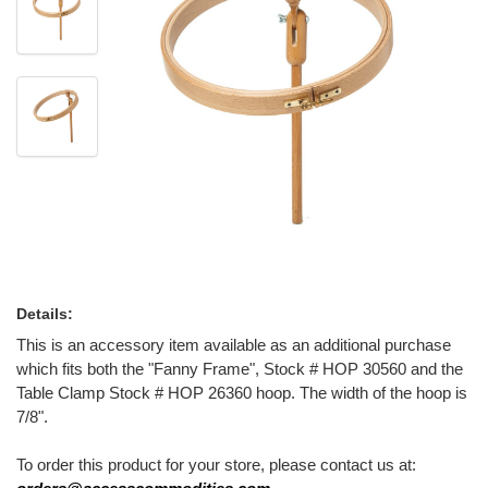
Details:
This is an accessory item available as an additional purchase
which fits both the "Fanny Frame", Stock # HOP 30560 and the
Table Clamp Stock # HOP 26360 hoop. The width of the hoop is
7/8".
To order this product for your store, please contact us at: