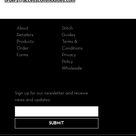
orders@accesscommodities.com
About
Stitch
Retailers
Guides
Products
Terms &
Order
Conditions
Forms
Privacy
Policy
Wholesale
Sign up for our newsletter and receive
news and updates