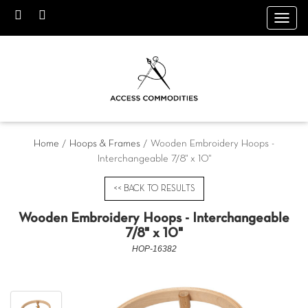
Toggl
navig
Home
/
Hoops & Frames
/ Wooden Embroidery Hoops -
Interchangeable 7/8" x 10"
<< BACK TO RESULTS
Wooden Embroidery Hoops - Interchangeable
7/8" x 10"
HOP-16382