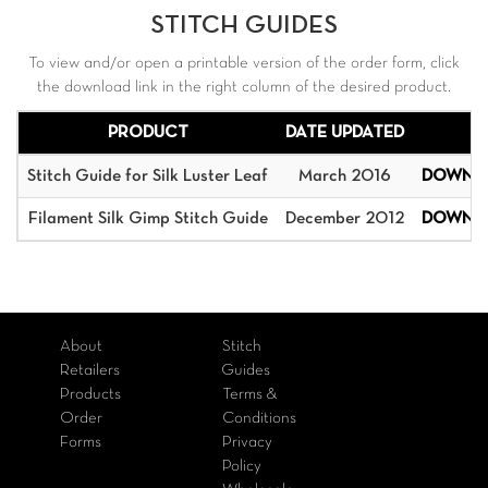
STITCH GUIDES
To view and/or open a printable version of the order form, click
the download link in the right column of the desired product.
PRODUCT
DATE UPDATED
Stitch Guide for Silk Luster Leaf
March 2016
DOWNL
Filament Silk Gimp Stitch Guide
December 2012
DOWNL
About
Stitch
Retailers
Guides
Products
Terms &
Order
Conditions
Forms
Privacy
Policy