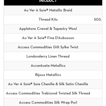
PRODUCT
Au Ver A Soie® Metallic Braid
Thread Kits
SGS, S
Appletons Crewel & Tapestry Wool
A
Au Ver A Soie® Fine D'Aubusson
Access Commodities Gilt Sylke Twist
Londonderry Linen Thread
Accentuate Metallics
Bijoux Metallics
Au Ver A Soie® Soie Chenille & Silk Satin Chenille
Access Commodities Trebizond Twisted Silk Thread
Access Commodities Silk Wrap Purl