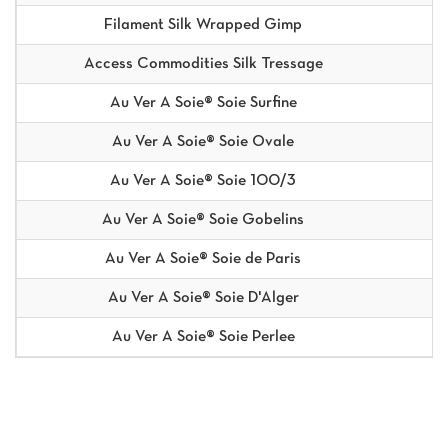
Filament Silk Wrapped Gimp
Access Commodities Silk Tressage
Au Ver A Soie® Soie Surfine
Au Ver A Soie® Soie Ovale
Au Ver A Soie® Soie 100/3
Au Ver A Soie® Soie Gobelins
Au Ver A Soie® Soie de Paris
Au Ver A Soie® Soie D'Alger
Au Ver A Soie® Soie Perlee