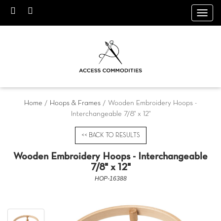
Toggl
navig
Home
/
Hoops & Frames
/ Wooden Embroidery Hoops -
Interchangeable 7/8" x 12"
<< BACK TO RESULTS
Wooden Embroidery Hoops - Interchangeable
7/8" x 12"
HOP-16388