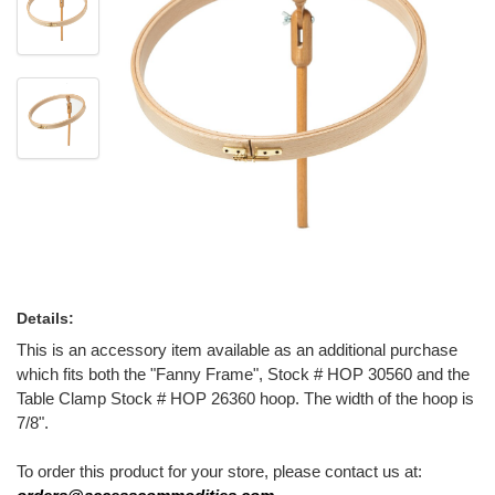
Details:
This is an accessory item available as an additional purchase
which fits both the "Fanny Frame", Stock # HOP 30560 and the
Table Clamp Stock # HOP 26360 hoop. The width of the hoop is
7/8".
To order this product for your store, please contact us at: