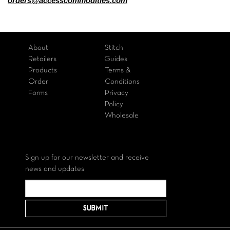
orders@accesscommodities.com
About
Stitch
Retailers
Guides
Products
Terms &
Order
Conditions
Forms
Privacy
Policy
Wholesale
Sign up for our newsletter and receive
news and updates