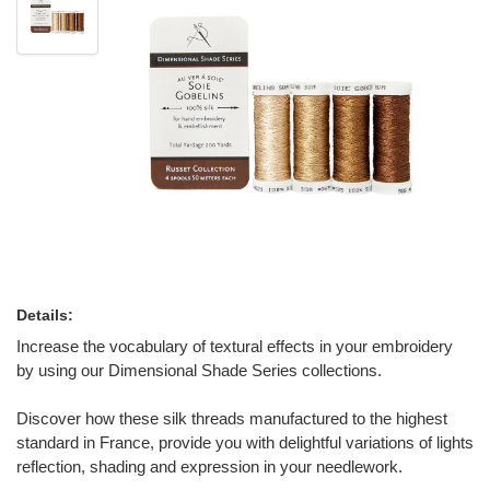
Details:
Increase the vocabulary of textural effects in your embroidery
by using our Dimensional Shade Series collections.
Discover how these silk threads manufactured to the highest
standard in France, provide you with delightful variations of lights
reflection, shading and expression in your needlework.