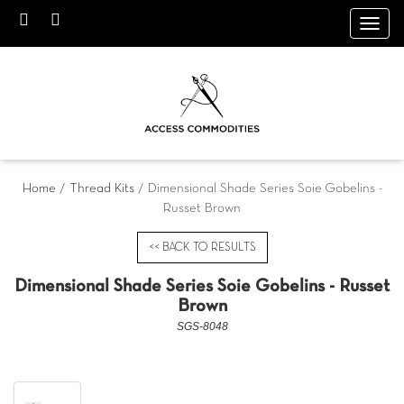
Toggl
navig
Home
/
Thread Kits
/ Dimensional Shade Series Soie Gobelins -
Russet Brown
<< BACK TO RESULTS
Dimensional Shade Series Soie Gobelins - Russet
Brown
SGS-8048