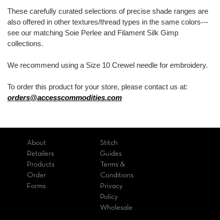
These carefully curated selections of precise shade ranges are
also offered in other textures/thread types in the same colors---
see our matching Soie Perlee and Filament Silk Gimp
collections.
We recommend using a Size 10 Crewel needle for embroidery.
To order this product for your store, please contact us at:
orders@accesscommodities.com
About
Stitch
Retailers
Guides
Products
Terms &
Order
Conditions
Forms
Privacy
Policy
Wholesale