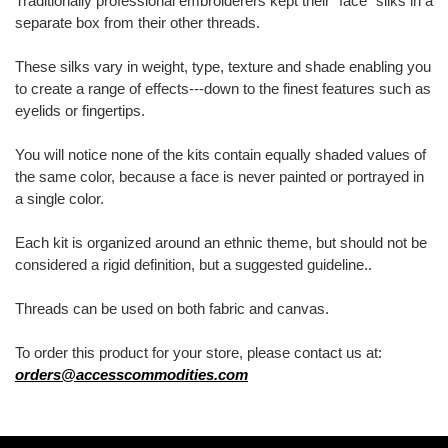
Traditionally professional embroiderers kept their "face" silks in a
separate box from their other threads.
These silks vary in weight, type, texture and shade enabling you
to create a range of effects---down to the finest features such as
eyelids or fingertips.
You will notice none of the kits contain equally shaded values of
the same color, because a face is never painted or portrayed in
a single color.
Each kit is organized around an ethnic theme, but should not be
considered a rigid definition, but a suggested guideline..
Threads can be used on both fabric and canvas.
To order this product for your store, please contact us at:
orders@accesscommodities.com