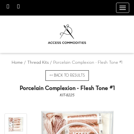
Toggl
navig
Home
/
Thread Kits
/ Porcelain Complexion - Flesh Tone #1
<< BACK TO RESULTS
Porcelain Complexion - Flesh Tone #1
KIT-8225