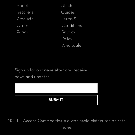
About
Stitch
Retailers
Guides
Products
Terms &
Order
Conditions
Forms
Privacy
Policy
Wholesale
Sign up for our newsletter and receive
news and updates
NOTE : Access Commodities is a wholesale distributor, no retail
sales.