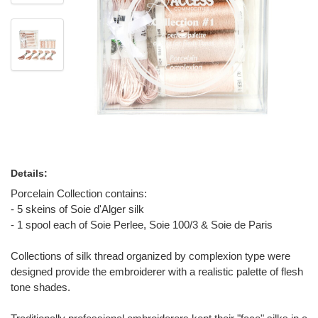
Details:
Porcelain Collection contains:
- 5 skeins of Soie d'Alger silk
- 1 spool each of Soie Perlee, Soie 100/3 & Soie de Paris
Collections of silk thread organized by complexion type were
designed provide the embroiderer with a realistic palette of flesh
tone shades.