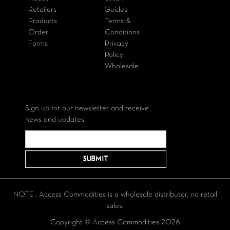
Retailers
Guides
Products
Terms &
Order
Conditions
Forms
Privacy
Policy
Wholesale
Sign up for our newsletter and receive
news and updates
NOTE : Access Commodities is a wholesale distributor, no retail
sales.
Copyright © Access Commodities 2026