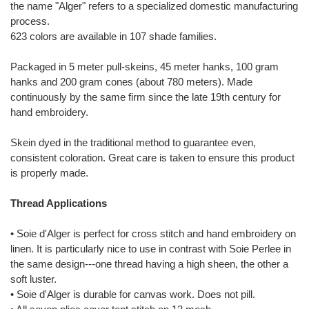
the name "Alger" refers to a specialized domestic manufacturing
process.
623 colors are available in 107 shade families.
Packaged in 5 meter pull-skeins, 45 meter hanks, 100 gram
hanks and 200 gram cones (about 780 meters). Made
continuously by the same firm since the late 19th century for
hand embroidery.
Skein dyed in the traditional method to guarantee even,
consistent coloration. Great care is taken to ensure this product
is properly made.
Thread Applications
• Soie d'Alger is perfect for cross stitch and hand embroidery on
linen. It is particularly nice to use in contrast with Soie Perlee in
the same design---one thread having a high sheen, the other a
soft luster.
• Soie d'Alger is durable for canvas work. Does not pill.