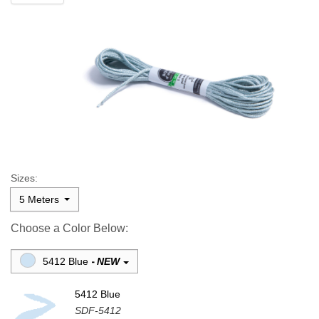
Sizes:
5 Meters
Choose a Color Below:
5412 Blue
NEW
-
5412 Blue
SDF-5412