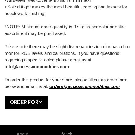
• All seven plies cover tent stitch on 13 mesh.
• Soie d'Alger makes the most beautiful cording and tassels for
needlework finishing.
*NOTE: Minimum order quantity is 3 skeins per color or entire
assortment may be purchased.
Please note there may be slight discrepancies in color based on
monitor RGB levels and calibrations. If you have questions
regarding a specific color, please email us at
info@accesscommodities.com
To order this product for your store, please fill out an order form
below and email us at:
orders@accesscommodities.com
ORDER FORM
About
Stitch