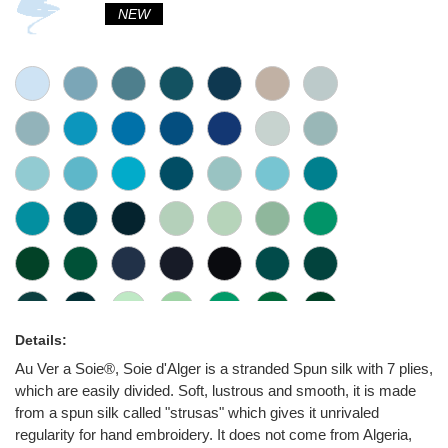
NEW
Details:
Au Ver a Soie®, Soie d'Alger is a stranded Spun silk with 7 plies,
which are easily divided. Soft, lustrous and smooth, it is made
from a spun silk called "strusas" which gives it unrivaled
regularity for hand embroidery. It does not come from Algeria,