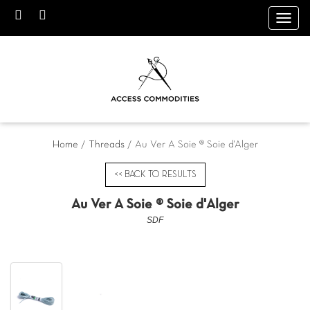
Toggl
navig
Home
/
Threads
/ Au Ver A Soie ® Soie d'Alger
<< BACK TO RESULTS
Au Ver A Soie ® Soie d'Alger
SDF