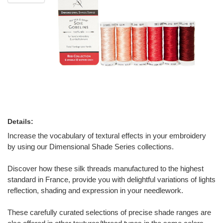
Details:
Increase the vocabulary of textural effects in your embroidery
by using our Dimensional Shade Series collections.
Discover how these silk threads manufactured to the highest
standard in France, provide you with delightful variations of lights
reflection, shading and expression in your needlework.
These carefully curated selections of precise shade ranges are