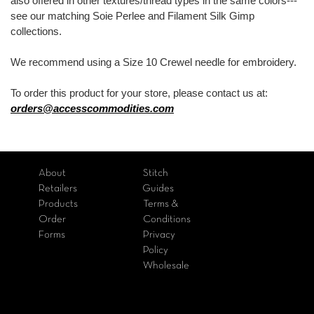
also offered in other textures/thread types in the same colors---
see our matching Soie Perlee and Filament Silk Gimp
collections.
We recommend using a Size 10 Crewel needle for embroidery.
To order this product for your store, please contact us at:
orders@accesscommodities.com
About
Stitch
Retailers
Guides
Products
Terms &
Order
Conditions
Forms
Privacy
Policy
Wholesale