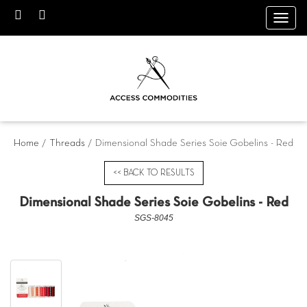
Toggl
navig
Home
/
Threads
/ Dimensional Shade Series Soie Gobelins - Red
<< BACK TO RESULTS
Dimensional Shade Series Soie Gobelins - Red
SGS-8045