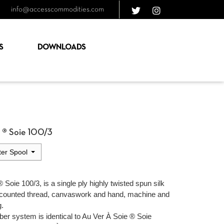
info@accesscommodities.com
S
DOWNLOADS
e ® Soie 100/3
er Spool
 Soie 100/3, is a single ply highly twisted spun silk
 counted thread, canvaswork and hand, machine and
g.
ber system is identical to Au Ver À Soie ® Soie