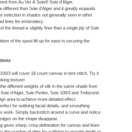
fferent from Au Ver À Soie® Soie d’Alger.
 different than Soie d’Alger and it greatly expands
or selection in shades not generally seen in other
d lines for embroidery.
f the thread is slightly finer than a single ply of Soie
ttom of the spool lift up for ease in securing the
tions
 100/3 will cover 18 count canvas in tent stitch. Try it
ooking texture!
 the different weights of silk in the same shade from
Soie d’Alger, Soie Perlee, Soie 100/3 and Trebizond
gn area to achieve more detailed effect.
erfect for outlining facial details, and smoothing
s work. Simply backstitch around a curve and notice
edges on the shape disappear.
ing gives sharp, crisp delineation for canvas and linen
ry the number of plies for outlining to provide depth or