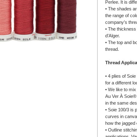
Perlee. It is di
• The shades are
the range of col
company’s threa
• The thickness o
d’Alger.
• The top and bo
thread.
Thread Applica
• 4 plies of Soie
for a different l
• We like to mix
Au Ver À Soie® 
in the same desi
• Soie 100/3 is p
curves in canva
how the jagged 
• Outline stitch
applications. Va