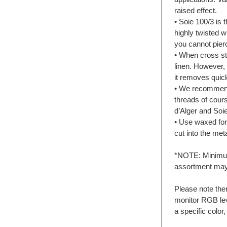
raised effect.
• Soie 100/3 is 
highly twisted w
you cannot pierc
• When cross sti
linen. However, 
it removes quick
• We recommend 
threads of cours
d’Alger and Soie
• Use waxed for
cut into the meta
*NOTE: Minimum 
assortment may
Please note the
monitor RGB lev
a specific color