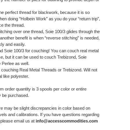
the perfect thread for blackwork, because it is so
hen doing “Holbein Work” as you do your “return trip”,
e the thread.
tching over one thread, Soie 100/3 glides through the
another benefit is when “reverse stitching” is needed,
ly and easily.
Soie 100/3 for couching! You can couch real metal
e, but it can be used to couch Trebizond, Soie
 Perlee as well.
 couching Real Metal Threads or Trebizond. Will not
l like polyester.
order quantity is 3 spools per color or entire
 be purchased.
re may be slight discrepancies in color based on
els and calibrations. If you have questions regarding
, please email us at
info@accesscommodities.com