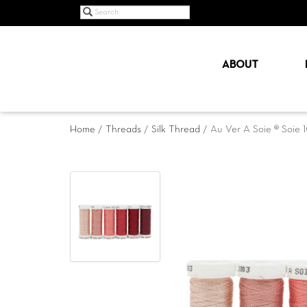
ABOUT
Home
/
Threads
/
Silk Thread
/ Au Ver A Soie ® Soie