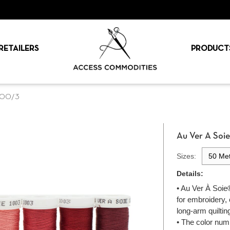
RETAILERS
PRODUCT
 100/3
Au Ver A Soi
Sizes:
50 Met
Details:
• Au Ver À Soie®
for embroidery,
long-arm quiltin
• The color num