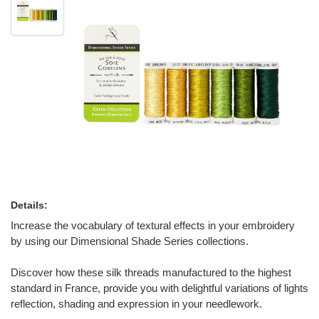
Details:
Increase the vocabulary of textural effects in your embroidery
by using our Dimensional Shade Series collections.
Discover how these silk threads manufactured to the highest
standard in France, provide you with delightful variations of lights
reflection, shading and expression in your needlework.