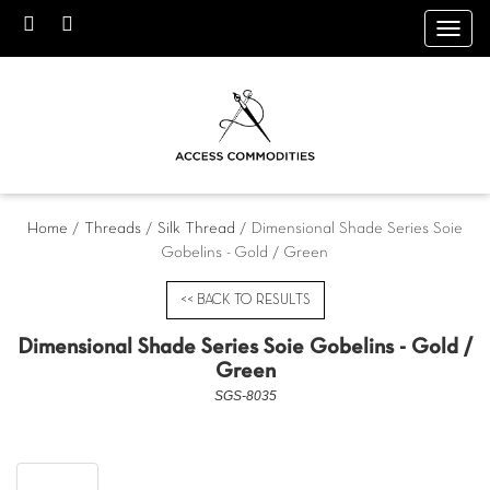
Toggl
navig
Home
/
Threads
/
Silk Thread
/ Dimensional Shade Series Soie
Gobelins - Gold / Green
<< BACK TO RESULTS
Dimensional Shade Series Soie Gobelins - Gold /
Green
SGS-8035