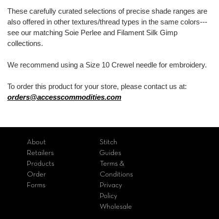
These carefully curated selections of precise shade ranges are
also offered in other textures/thread types in the same colors---
see our matching Soie Perlee and Filament Silk Gimp
collections.
We recommend using a Size 10 Crewel needle for embroidery.
To order this product for your store, please contact us at:
orders@accesscommodities.com
About
Stitch
Retailers
Guides
Products
Terms &
Order
Conditions
Forms
Privacy
Policy
Wholesale