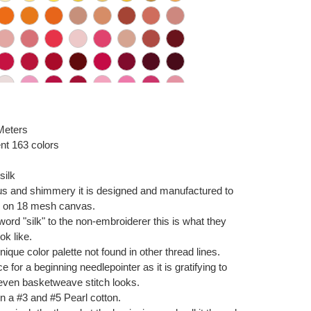
 Meters
nt 163 colors
silk
ous and shimmery it is designed and manufactured to
ch on 18 mesh canvas.
 word "silk" to the non-embroiderer this is what they
ok like.
ique color palette not found in other thread lines.
e for a beginning needlepointer as it is gratifying to
even basketweave stitch looks.
n a #3 and #5 Pearl cotton.