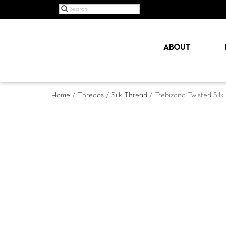
ABOUT
Home
/
Threads
/
Silk Thread
/ Trebizond Twisted Sil