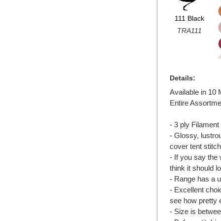
111 Black
TRA111
Details:
Available in 10
Entire Assortme
- 3 ply Filament 
- Glossy, lustr
cover tent stit
- If you say the
think it should lo
- Range has a un
- Excellent choic
see how pretty 
- Size is betwee