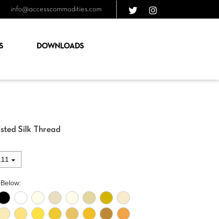
info@accesscommodities.com
S
DOWNLOADS
sted Silk Thread
111
 Below: