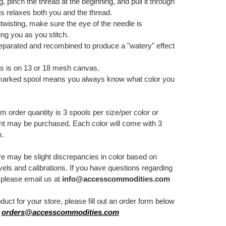
g, pinch the thread at the beginning, and pull it through
is relaxes both you and the thread.
twisting, make sure the eye of the needle is
ing you as you stitch.
separated and recombined to produce a "watery" effect
.
s is on 13 or 18 mesh canvas.
marked spool means you always know what color you
order quantity is 3 spools per size/per color or
nt may be purchased. Each color will come with 3
m.
re may be slight discrepancies in color based on
els and calibrations. If you have questions regarding
, please email us at
info@accesscommodities.com
oduct for your store, please fill out an order form below
:
orders@accesscommodities.com