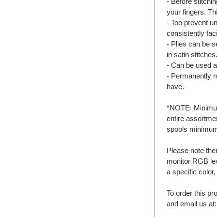
- Before stitchin
your fingers. Th
- Too prevent un
consistently fac
- Plies can be 
in satin stitches
- Can be used a
- Permanently 
have.
*NOTE: Minimum 
entire assortme
spools minimu
Please note the
monitor RGB lev
a specific color
To order this pr
and email us at