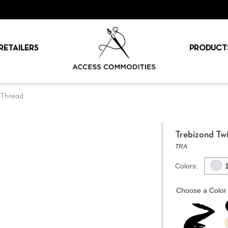
RETAILERS
PRODUCT
k Thread
Trebizond Twi
TRA
Colors:
Choose a Color