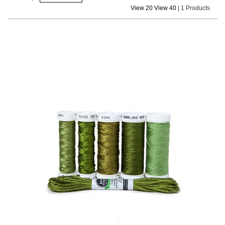
View 20
View 40
|
1 Products