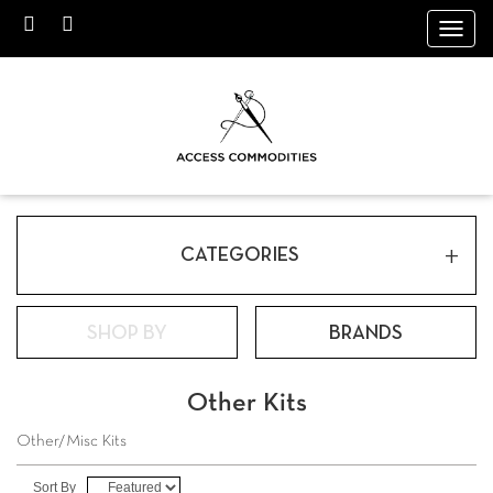
Toggl
navig
+
CATEGORIES
SHOP BY
BRANDS
Other Kits
Other/Misc Kits
Sort By