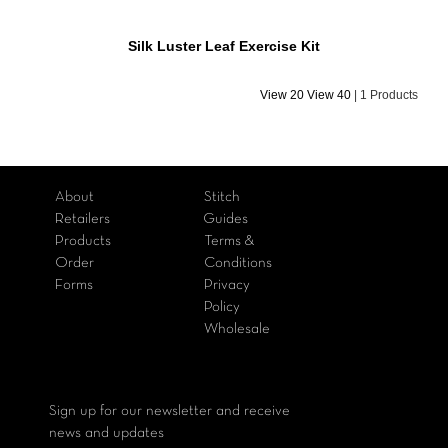
Silk Luster Leaf Exercise Kit
View 20
View 40
|
1 Products
About
Stitch
Retailers
Guides
Products
Terms &
Order
Conditions
Forms
Privacy
Policy
Wholesale
Sign up for our newsletter and receive
news and updates